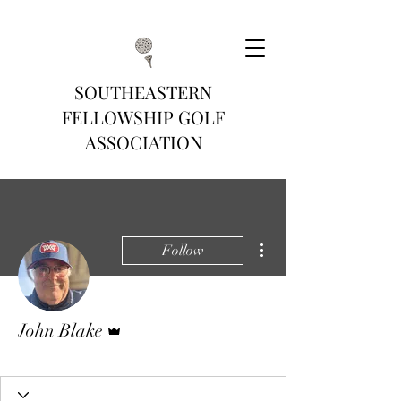
SOUTHEASTERN
FELLOWSHIP GOLF
ASSOCIATION
More actions
Follow
Admin
John Blake
Gold Tee
+
4