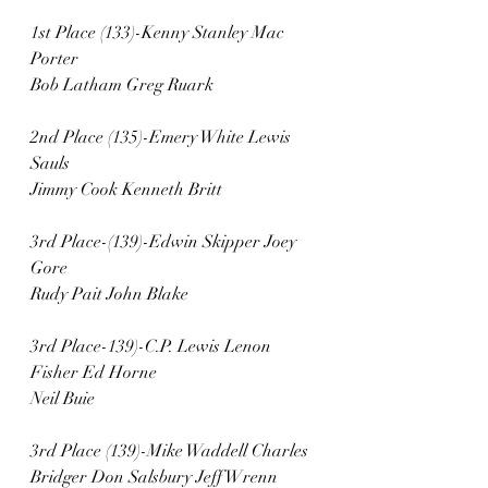
1st Place (133)-Kenny Stanley Mac 
Porter 
Bob Latham Greg Ruark
2nd Place (135)-Emery White Lewis 
Sauls
Jimmy Cook Kenneth Britt
3rd Place-(139)-Edwin Skipper Joey 
Gore 
Rudy Pait John Blake
3rd Place-139)-C.P. Lewis Lenon 
Fisher Ed Horne
Neil Buie 
3rd Place (139)-Mike Waddell Charles 
Bridger Don Salsbury Jeff Wrenn