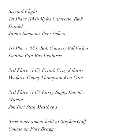
Second Flight
1st Place (144)-Myles Cartrette, Rick 
Daniel
James Simmons Pete Sellers
1st Place-(144)-Rob Conway Bill Fisher
Dennie Pait Ray Crabtree
3rd Place-(145)-Frank Gray Johnny 
Wallace Timmy Thompson Ken Cain
3rd Place-(145)-Larry Suggs Butchie 
Martin
Jim Tori Stan Matthews
Next tournament held at Stryker Golf 
Course on Fort Bragg.