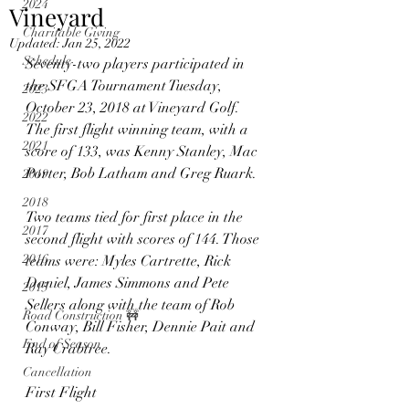
2024
Vineyard
Charitable Giving
Updated:
Jan 25, 2022
Schedule
Seventy-two players participated in 
the SFGA Tournament Tuesday, 
2023
October 23, 2018 at Vineyard Golf. 
2022
The first flight winning team, with a 
2021
score of 133, was Kenny Stanley, Mac 
Porter, Bob Latham and Greg Ruark.
2019
2018
Two teams tied for first place in the 
2017
second flight with scores of 144. Those 
2016
teams were: Myles Cartrette, Rick 
Daniel, James Simmons and Pete 
2015
Sellers along with the team of Rob 
Road Construction 🚧
Conway, Bill Fisher, Dennie Pait and 
End of Season
Ray Crabtree.
Cancellation
First Flight