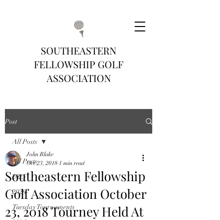
SOUTHEASTERN
FELLOWSHIP GOLF
ASSOCIATION
Post
All Posts
John Blake
All Posts
Oct 23, 2018
1 min read
Southeastern Fellowship
2025
Golf Association October
2026
23, 2018 Tourney Held At
Tuesday Tournaments