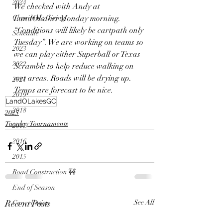
2024
We checked with Andy at 
Charitable Giving
LandOLakes Monday morning. 
“Conditions will likely be cartpath only 
Schedule
Tuesday”. We are working on teams so 
2023
we can play either Superball or Texas 
2022
Scramble to help reduce walking on 
wet areas. Roads will be drying up. 
2021
Temps are forecast to be nice. 
2019
LandOLakesGC
2018
2025
Tuesday Tournaments
2017
2016
2015
Road Construction 🚧
End of Season
Recent Posts
See All
Cancellation