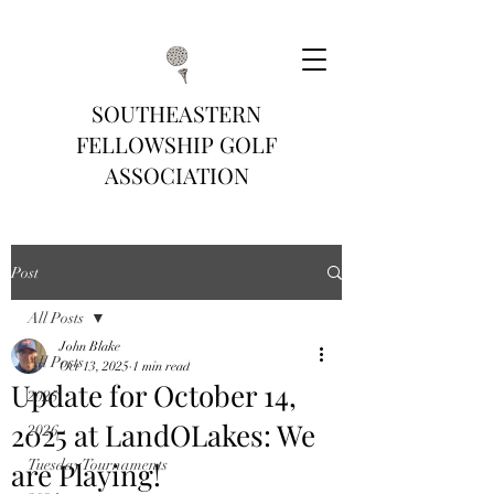
SOUTHEASTERN
FELLOWSHIP GOLF
ASSOCIATION
Post
All Posts
John Blake
All Posts
Oct 13, 2025
1 min read
Update for October 14,
2025
2025 at LandOLakes: We
2026
are Playing!
Tuesday Tournaments