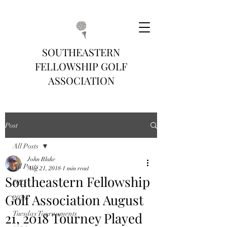
SOUTHEASTERN
FELLOWSHIP GOLF
ASSOCIATION
Post
All Posts
John Blake
All Posts
Aug 21, 2018
1 min read
Southeastern Fellowship
2025
Golf Association August
2026
21, 2018 Tourney Played
Tuesday Tournaments