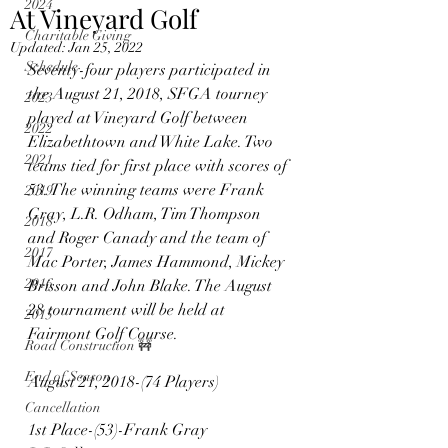
2024
At Vineyard Golf
Charitable Giving
Updated:
Jan 25, 2022
Schedule
Seventy-four players participated in 
the August 21, 2018, SFGA tourney 
2023
played at Vineyard Golf between 
2022
Elizabethtown and White Lake. Two 
2021
teams tied for first place with scores of 
53. The winning teams were Frank 
2019
Gray, L.R. Odham, Tim Thompson 
2018
and Roger Canady and the team of 
2017
Mac Porter, James Hammond, Mickey 
2016
Brisson and John Blake. The August 
28 tournament will be held at 
2015
Fairmont Golf Course.
Road Construction 🚧
End of Season
August 21, 2018-(74 Players)
Cancellation
1st Place-(53)-Frank Gray 