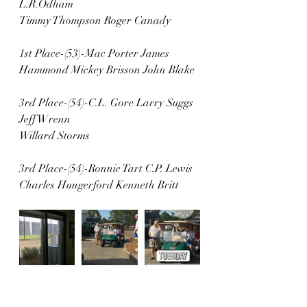
L.R.Odham 
Timmy Thompson Roger Canady
1st Place-(53)-Mac Porter James 
Hammond Mickey Brisson John Blake
3rd Place-(54)-C.L. Gore Larry Suggs 
Jeff Wrenn
Willard Storms
3rd Place-(54)-Ronnie Tart C.P. Lewis 
Charles Hungerford Kenneth Britt