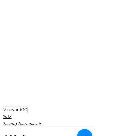
VineyardGC
2018
Tuesday Tournaments