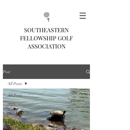
SOUTHEASTERN
FELLOWSHIP GOLF
ASSOCIATION
Post
All Posts
All Posts
2025
2026
Tuesday Tournaments