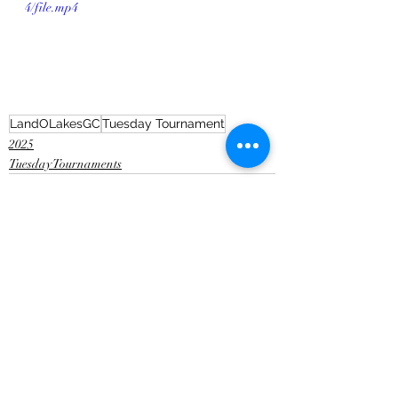
4/file.mp4
LandOLakesGC
Tuesday Tournament
2025
Tuesday Tournaments
Recent Posts
See All