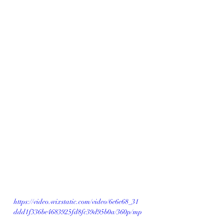
https://video.wixstatic.com/video/6e6e68_31
ddd1f336be4683925fd8fc39d95b0a/360p/mp