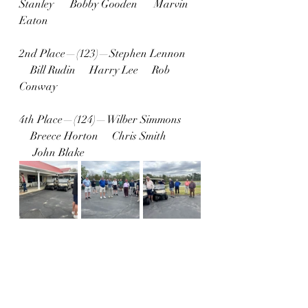
Stanley      Bobby Gooden      Marvin 
Eaton
2nd Place—(123)—Stephen Lennon 
    Bill Rudin     Harry Lee     Rob 
Conway
4th Place—(124)—Wilber Simmons 
    Breece Horton     Chris Smith 
     John Blake