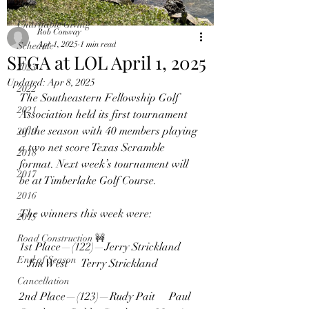
2024
Charitable Giving
Rob Conway
Apr 1, 2025
1 min read
Schedule
SFGA at LOL April 1, 2025
2023
Updated:
Apr 8, 2025
2022
The Southeastern Fellowship Golf 
2021
Association held its first tournament 
of the season with 40 members playing 
2019
a two net score Texas Scramble 
2018
format. Next week’s tournament will 
2017
be at Timberlake Golf Course. 
2016
The winners this week were:
2015
Road Construction 🚧
1st Place—(122)—Jerry Strickland  
End of Season
   Jim West     Terry Strickland
Cancellation
2nd Place—(123)—Rudy Pait     Paul 