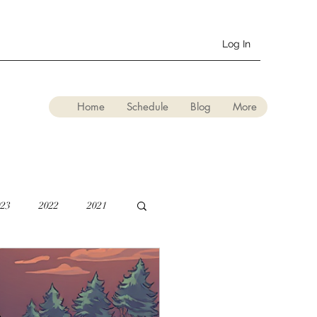
Log In
Home
Schedule
Blog
More
023
2022
2021
lation