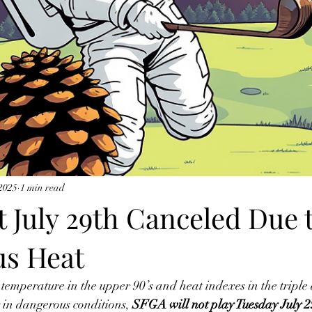
 2025
1 min read
 July 29th Canceled Due 
s Heat
 temperature in the upper 90’s and heat indexes in the triple d
g in dangerous conditions, 
SFGA will not play Tuesday July 29