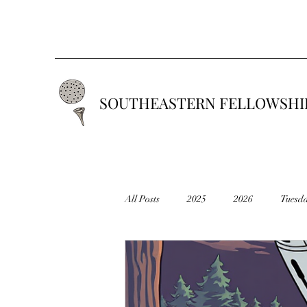
SOUTHEASTERN FELLOWSHIP
All Posts
2025
2026
Tuesd
2019
2018
2017
201