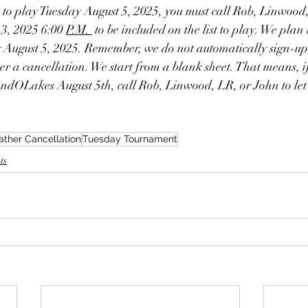
t to play Tuesday August 5, 2025, you must call Rob, Linwood
3, 2025 6:00 
P.M. 
 to be included on the list to play. We plan 
ugust 5, 2025. Remember, we do not automatically sign-up (
r a cancellation. We start from a blank sheet. That means, i
dOLakes August 5th, call Rob, Linwood, LR, or John to let
ther Cancellation
Tuesday Tournament
ts