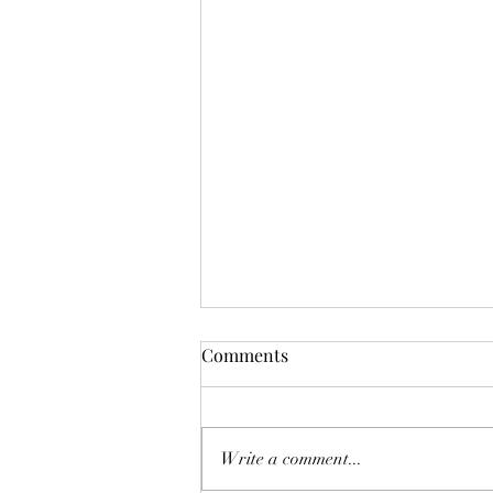
Update!! We are playing
Comments
Tuesday August 4 at LOL.
Rob and Linwood made the final
decision 7:30 AM, Tuesday morning
Write a comment...
August 4, 2026. YES! we will play.