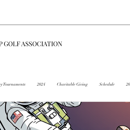
 GOLF ASSOCIATION
ay Tournaments
2024
Charitable Giving
Schedule
2
6
2015
Road Construction 🚧
End of Season
Cancel