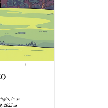
to
igits, in an 
, 2025 at 