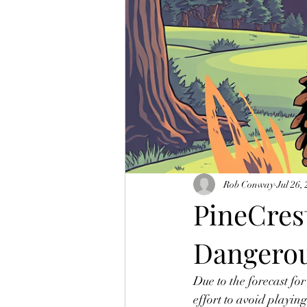
Rob Conway
Jul 26,
PineCrest
Dangerou
Due to the forecast for
effort to avoid playin