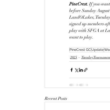
PineCrest.
 If you wan
before Sunday August 
LandOLakes, Tuesday A
signed up members afte
play with SFGA at Lan
want to play. 
PineCrest GC
Update
Wea
2025
Tuesday Tournamen
Recent Posts