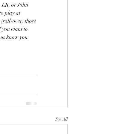
, LR, or John 
to play at 
roll-over) those 
f you want to 
 us know you 
See All