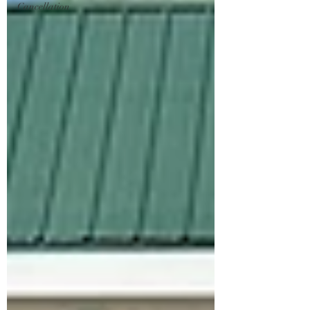
Cancellation