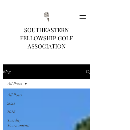
SOUTHEASTERN
FELLOWSHIP GOLF
ASSOCIATION
Blog
All Posts
All Posts
2025
2026
Tuesday
Tournaments