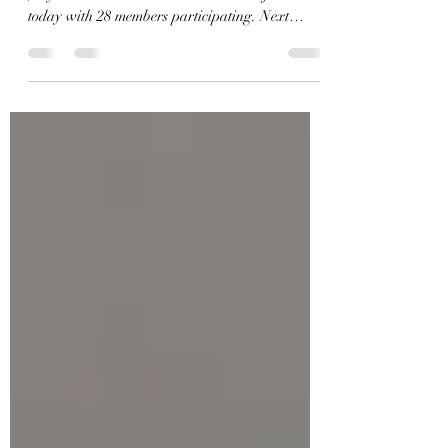
The Southeastern Fellowship Golf Association
played a two net score Texas scramble format
today with 28 members participating. Next
week’s tournament is at Land O Lakes Golf
Course.The winners this week were: First Place
—(130)—L. R. Odham Ron Tart Charles
Hungerford Paul Stanley Second Place—(132)
—Richard Davis Jerry Strickland Rob Conway
Third Place—(135)—Stan Matthews Johnny
Wallace Kenneth Britt Ray Crabtree Third
Place—(135)—Wilber Si