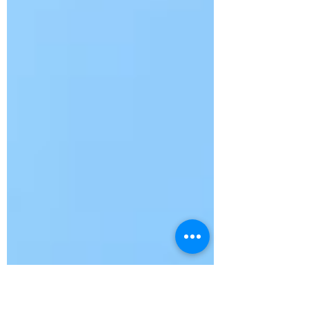
—(135)— Rudy Taylor, David Medlin, Stan
Matthews, Richard Tiikkala Tied 1st Place—
(135)— Ray Crabtree, John Blake, Johnny
Wallace, LR Odham