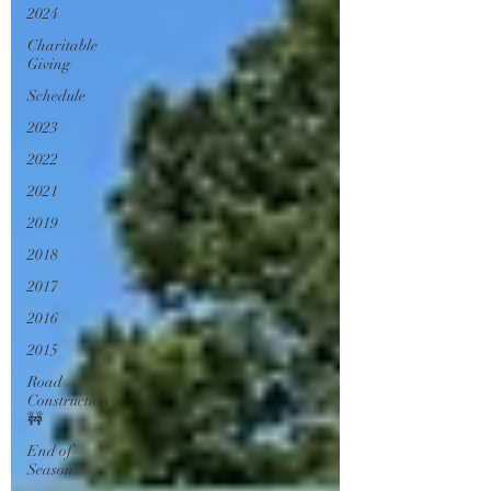
2024
Charitable
Giving
Schedule
2023
2022
2021
2019
2018
2017
2016
2015
Road
Construction
🚧
End of
Season