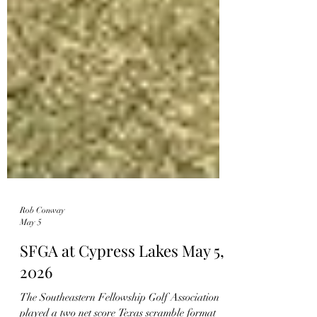
Rob Conway
May 5
SFGA at Cypress Lakes May 5,
2026