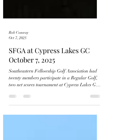
Rob Conway
Oct 7, 2025
SFGA at Cypress Lakes GC
October 7, 2025
Southeastern Fellowship Golf Association had
twenty members participate in a Regular Golf,
two net scores tournament at Cypress Lakes GC,
Hope Mills, NC today. Next week’s tournament
Tuesday October 14, 2025, is at LandOLakes
GC. The winners this week were: Tied 1st Place