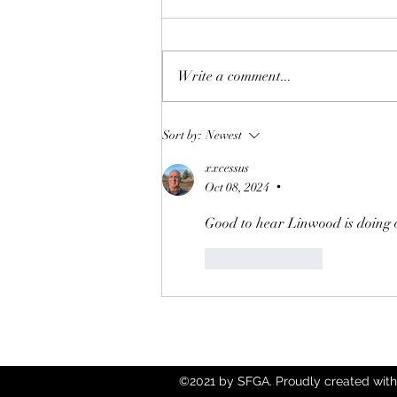
Write a comment...
Annual Charitable Givings
Sort by:
Newest
2025
xxcessus
Oct 08, 2024
•
Good to hear Linwood is doing ok
Like
Reply
©2021 by SFGA. Proudly created with