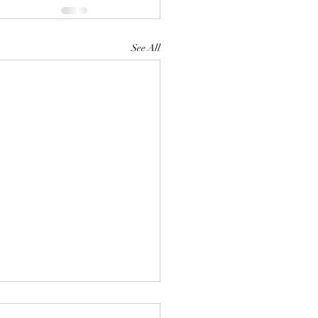
See All