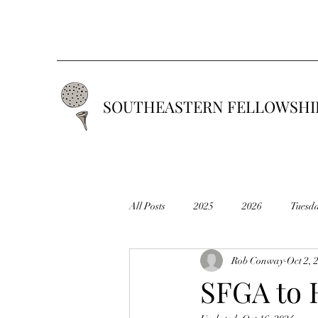
SOUTHEASTERN FELLOWSHIP
All Posts
2025
2026
Tuesd
Rob Conway
Oct 2, 
2019
2018
2017
201
SFGA to 