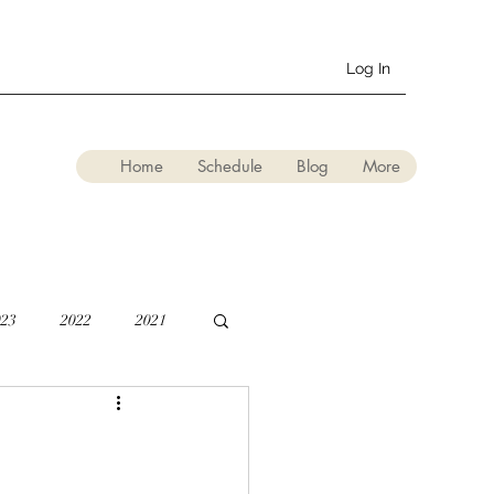
Log In
Home
Schedule
Blog
More
023
2022
2021
lation