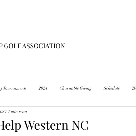
 GOLF ASSOCIATION
ay Tournaments
2024
Charitable Giving
Schedule
2
2024
1 min read
6
2015
Road Construction 🚧
End of Season
Cancel
Help Western NC