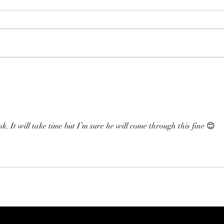
Than
Families First’s Thank You
Letter
. It will take time but I’m sure he will come through this fine 😊