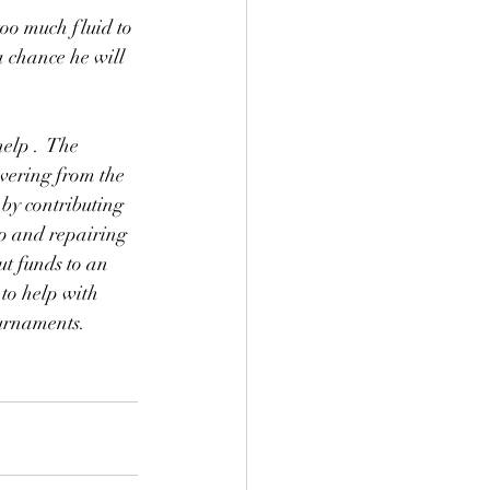
too much fluid to 
 a chance he will 
elp .  The 
overing from the 
by contributing 
up and repairing 
t funds to an 
 to help with 
ournaments. 