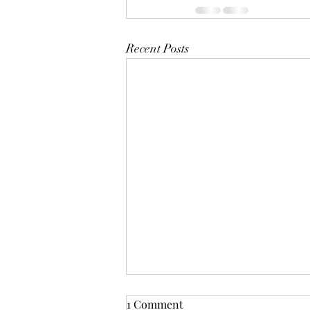
Recent Posts
1 Comment