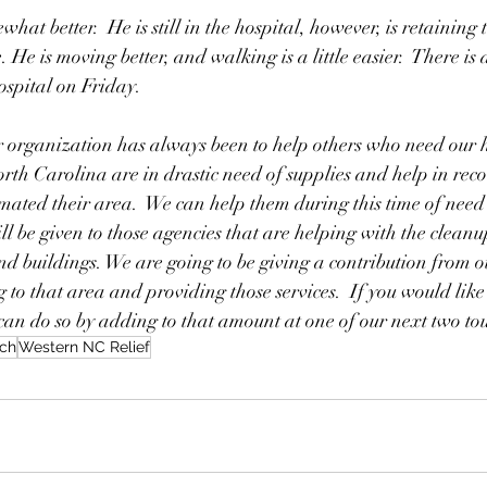
at better.  He is still in the hospital, however, is retaining 
. He is moving better, and walking is a little easier.  There is
ospital on Friday.  
r organization has always been to help others who need our h
orth Carolina are in drastic need of supplies and help in rec
mated their area.  We can help them during this time of need 
ill be given to those agencies that are helping with the clean
 buildings. We are going to be giving a contribution from ou
g to that area and providing those services.  If you would like
 can do so by adding to that amount at one of our next two t
ch
Western NC Relief