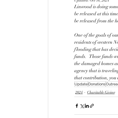
Updated:
Oct 16, 2024
Linwood is doing somewh
be released at this time
be released from the h
One of the goals of ou
residents of western N
flooding that has deci
funds.   Those funds w
the damaged homes and
agency that is travelin
that contribution, you
Update
Donations
Outrea
2024
Charitable Giving