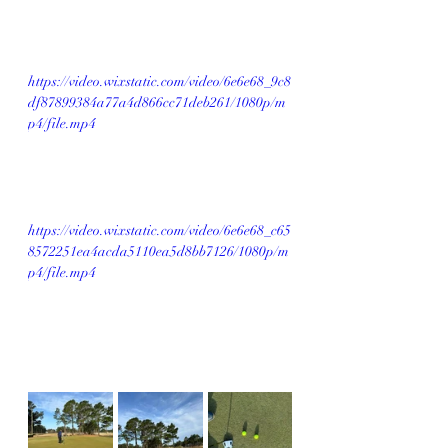
https://video.wixstatic.com/video/6e6e68_9c8
df87899384a77a4d866cc71deb261/1080p/m
p4/file.mp4
https://video.wixstatic.com/video/6e6e68_c65
8572251ea4acda5110ea5d8bb7126/1080p/m
p4/file.mp4