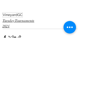
VineyardGC
Tuesday Tournaments
2024
Recent Posts
See All