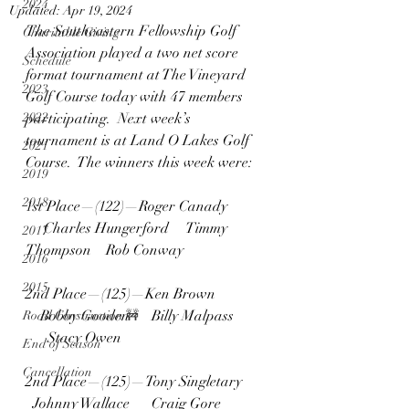
2024
Updated:
Apr 19, 2024
The Southeastern Fellowship Golf 
Charitable Giving
Association played a two net score 
Schedule
format tournament at The Vineyard 
2023
Golf Course today with 47 members 
2022
participating.  Next week’s 
tournament is at Land O Lakes Golf 
2021
Course.  The winners this week were:
2019
2018
1st Place—(122)—Roger Canady  
     Charles Hungerford     Timmy 
2017
Thompson    Rob Conway
2016
2015
2nd Place—(125)—Ken Brown  
    Bobby Gooden      Billy Malpass 
Road Construction 🚧
      Stacy Owen
End of Season
Cancellation
2nd Place—(125)—Tony Singletary    
  Johnny Wallace      Craig Gore  