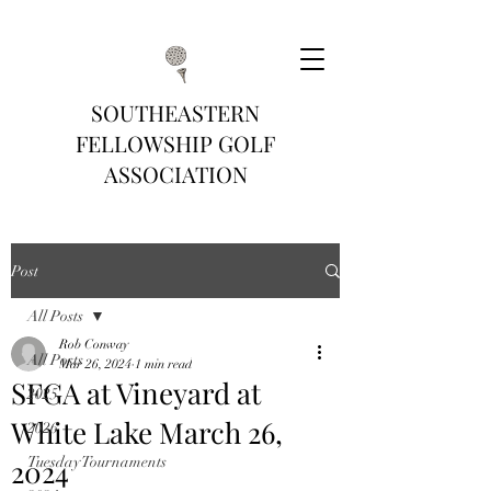
SOUTHEASTERN
FELLOWSHIP GOLF
ASSOCIATION
Post
All Posts
Rob Conway
All Posts
Mar 26, 2024
1 min read
SFGA at Vineyard at
2025
White Lake March 26,
2026
2024
Tuesday Tournaments