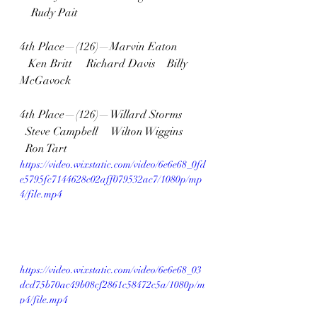
    Rudy Pait
4th Place—(126)—Marvin Eaton  
   Ken Britt     Richard Davis    Billy 
McGavock
4th Place—(126)—Willard Storms  
  Steve Campbell     Wilton Wiggins   
  Ron Tart
https://video.wixstatic.com/video/6e6e68_0fd
e5795fc7144628c02aff079532ac7/1080p/mp
4/file.mp4
https://video.wixstatic.com/video/6e6e68_03
dcd75b70ac49b08cf2861c58472c5a/1080p/m
p4/file.mp4