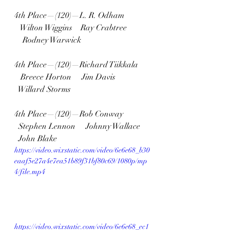
4th Place—(120)—L. R. Odham 
   Wilton Wiggins    Ray Crabtree 
    Rodney Warwick
4th Place—(120)—Richard Tiikkala 
   Breece Horton     Jim Davis   
  Willard Storms
4th Place—(120)—Rob Conway  
  Stephen Lennon     Johnny Wallace  
  John Blake
https://video.wixstatic.com/video/6e6e68_b30
eaaf5e27a4e7ea51b89f31bf80c69/1080p/mp
4/file.mp4
https://video.wixstatic.com/video/6e6e68_ec1