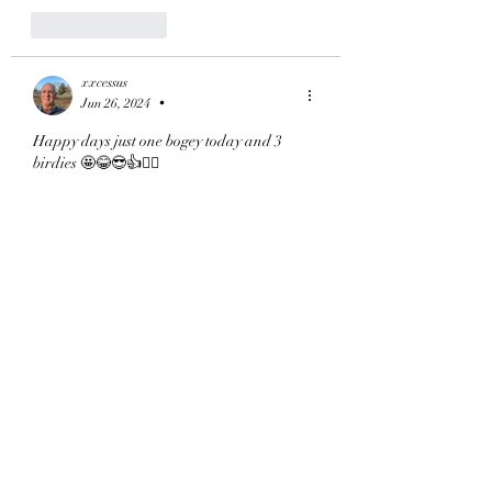
Like
Reply
xxcessus
Jun 26, 2024
•
Happy days just one bogey today and 3 
birdies 🤩😂😎👍🏌️‍♂️