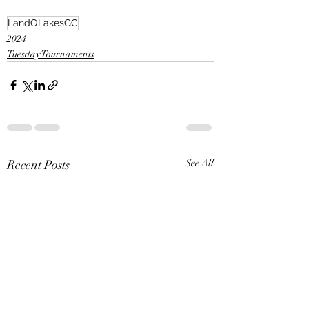
LandOLakesGC
2024
Tuesday Tournaments
Recent Posts
See All