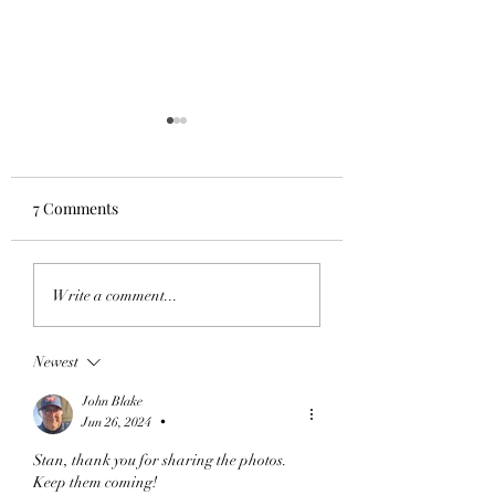
7 Comments
SFGA at Vineyard Golf
SFGA at LandOLa
Write a comment...
at White Lake July 14,
July 7, 2026
2026
Newest
John Blake
Jun 26, 2024
•
Stan, thank you for sharing the photos. 
Keep them coming! 