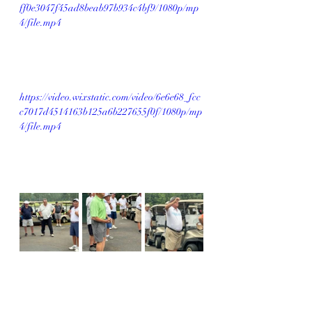
ff0e3047f45ad8beab97b934c4bf9/1080p/mp
4/file.mp4
https://video.wixstatic.com/video/6e6e68_fcc
c7017d4514163b125a6b227655f0f/1080p/mp
4/file.mp4