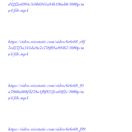
d42f2a6994c3e8b6941a84b196ab0/1080p/m
p4/file.mp4
https://video.wixstatic.com/video/6e6e68_e8f
7ed27f3a341da9a7e738f05a894b7/1080p/m
p4/file.mp4
https://video.wixstatic.com/video/6e6e68_85
a7860a608f4278a1f0f833fca69f2c/1080p/m
p4/file.mp4
https://video.wixstatic.com/video/6e6e68_f99