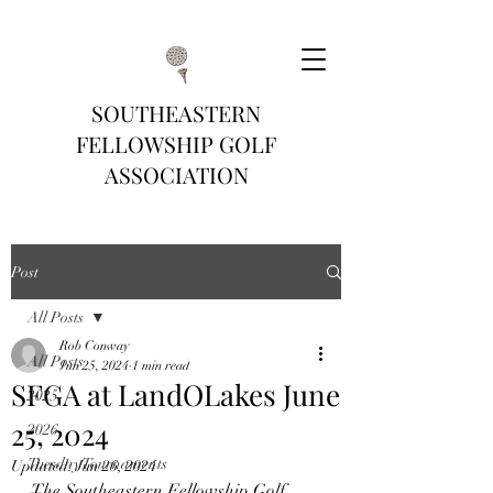
SOUTHEASTERN
FELLOWSHIP GOLF
ASSOCIATION
Post
All Posts
Rob Conway
All Posts
Jun 25, 2024
1 min read
SFGA at LandOLakes June
2025
25, 2024
2026
Tuesday Tournaments
Updated:
Jun 26, 2024
The Southeastern Fellowship Golf 