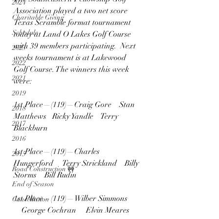
2024
Association played a two net score 
Charitable Giving
Texas Scramble format tournament 
Schedule
today at Land O Lakes Golf Course 
with 39 members participating.  Next 
2023
weeks tournament is at Lakewood 
2022
Golf Course. The winners this week 
2021
were:
2019
1st Place—(119)—Craig Gore    Stan 
2018
Matthews   Ricky Yandle    Terry 
2017
Blackburn
2016
1st Place—(119)—Charles 
2015
Hungerford     Terry Strickland    Billy 
Road Construction 🚧
Storms    Bill Rudin
End of Season
1st Place—(119)—Wilber Simmons 
Cancellation
    George Cochran     Elvin Meares