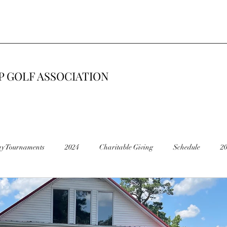
 GOLF ASSOCIATION
ay Tournaments
2024
Charitable Giving
Schedule
2
6
2015
Road Construction 🚧
End of Season
Cancel