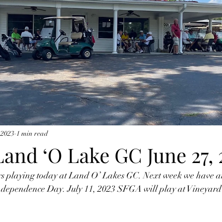
 2023
1 min read
Land ‘O Lake GC June 27, 
playing today at Land O’ Lakes GC. Next week we have an
 Independence Day. July 11, 2023 SFGA will play at Vineyard