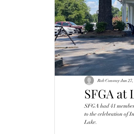
Rob Conway
Jun 27,
SFGA at 
SFGA had 41 members 
to the celebration of
Lake. 