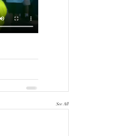
See All