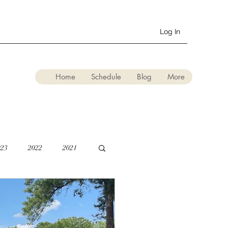
Log In
Home
Schedule
Blog
More
023
2022
2021
lation