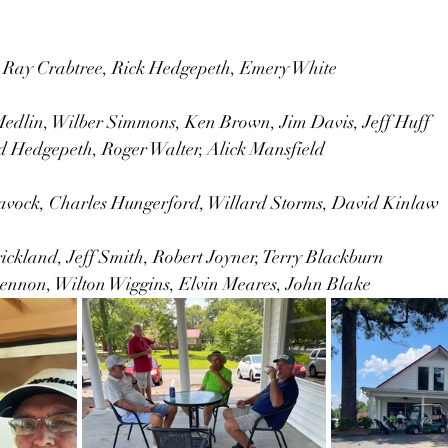
 Ray Crabtree, Rick Hedgepeth, Emery White
dlin, Wilber Simmons, Ken Brown, Jim Davis, Jeff Huff
Hedgepeth, Roger Walter, Alick Mansfield 
vock, Charles Hungerford, Willard Storms, David Kinlaw
ickland, Jeff Smith, Robert Joyner, Terry Blackburn
ennon, Wilton Wiggins, Elvin Meares, John Blake