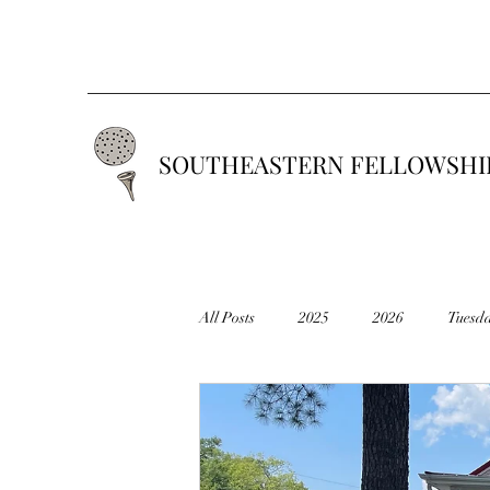
SOUTHEASTERN FELLOWSHIP
All Posts
2025
2026
Tuesd
2019
2018
2017
201