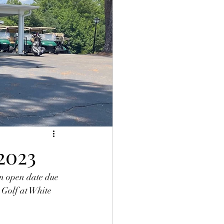
2023
 open date due 
 Golf at White 