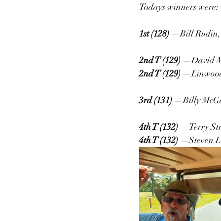
Todays winners were:
1st (128)
 —Bill Rudin,
2nd T (129)
 —David Me
2nd T (129)
 —Linwood 
3rd (131)
 —Billy McGa
4th T (132)
 —Terry Str
4th T (132)
 —Steven L