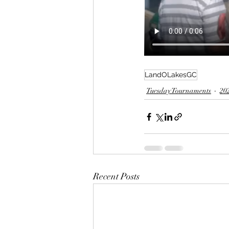
LandOLakesGC
Tuesday Tournaments
20
Recent Posts