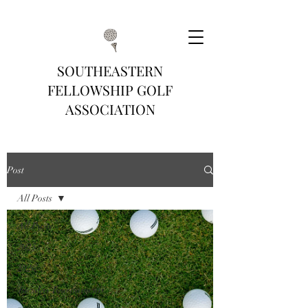
SOUTHEASTERN
FELLOWSHIP GOLF
ASSOCIATION
Post
All Posts
All Posts
2025
2026
Tuesday Tournaments