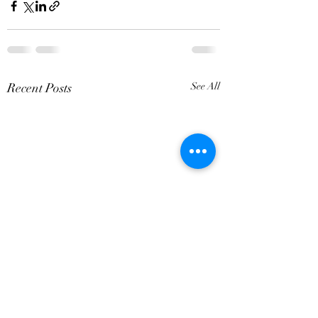
Recent Posts
See All