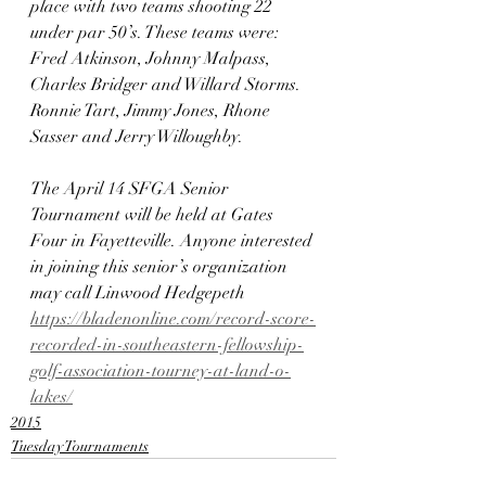
place with two teams shooting 22 
under par 50’s. These teams were: 
Fred Atkinson, Johnny Malpass, 
Charles Bridger and Willard Storms. 
Ronnie Tart, Jimmy Jones, Rhone 
Sasser and Jerry Willoughby.
The April 14 SFGA Senior 
Tournament will be held at Gates 
Four in Fayetteville. Anyone interested 
in joining this senior’s organization 
may call Linwood Hedgepeth
https://bladenonline.com/record-score-
recorded-in-southeastern-fellowship-
golf-association-tourney-at-land-o-
lakes/
2015
Tuesday Tournaments