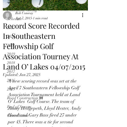
2024
Charitable Giving
Rob Conway
Apr 7, 2015
1 min read
Schedule
Record Score Recorded
2023
In Southeastern
2022
Fellowship Golf
2021
Association Tourney At
2019
2018
Land O’ Lakes 04/07/2015
2017
Updated:
Jan 27, 2025
2016
A new scoring record was set at the 
April 7 Southeastern Fellowship Golf 
2015
Association Tournament held at Land 
Road Construction 🚧
O’ Lakes  Golf Course. The team of 
End of Season
Jimmy Hedgepeth, Lloyd Hester, Andy 
Hood and Gary Bass fired 27 under 
Cancellation
par 45. There was a tie for second 