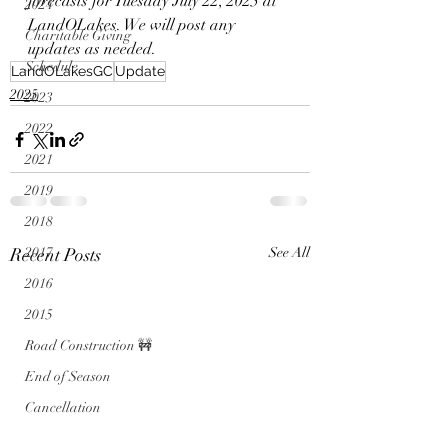
forecasts for Tuesday July 22, 2025 at 
2024
LandOLakes. We will post any 
Charitable Giving
updates as needed. 
Schedule
LandOLakesGC
Update
2025
2023
2022
2021
2019
2018
Recent Posts
2017
See All
2016
2015
Road Construction 🚧
End of Season
Cancellation