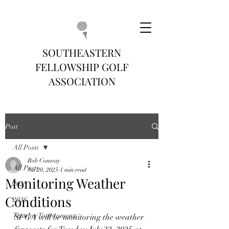
SOUTHEASTERN
FELLOWSHIP GOLF
ASSOCIATION
Post
All Posts
Rob Conway
All Posts
Jul 20, 2025
1 min read
Monitoring Weather
2025
Conditions
2026
Tuesday Tournaments
SFGA will be monitoring the weather 