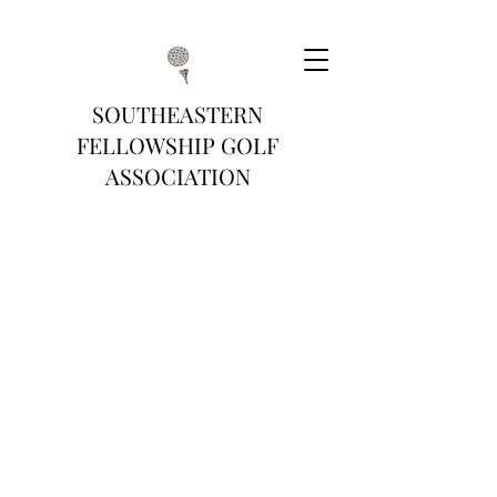
SOUTHEASTERN
FELLOWSHIP GOLF
ASSOCIATION