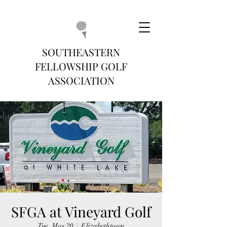
SOUTHEASTERN
FELLOWSHIP GOLF
ASSOCIATION
SFGA at Vineyard Golf
Tue, May 20
  |  
Elizabethtown