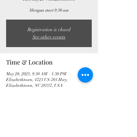
Shotgun start 9:30 am
Registration is closed
See other events
Time & Location
May 20, 2025, 9:30 AM – 1:30 PM
Elizabethtown, 4723 US-701 Hwy,
Elizabethtown, NC 28337, USA
Share this event