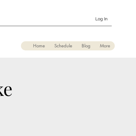
Log In
Home
Schedule
Blog
More
ke