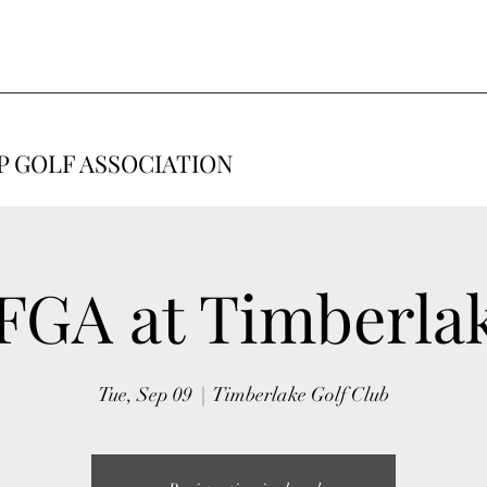
 GOLF ASSOCIATION
FGA at Timberla
Tue, Sep 09
  |  
Timberlake Golf Club