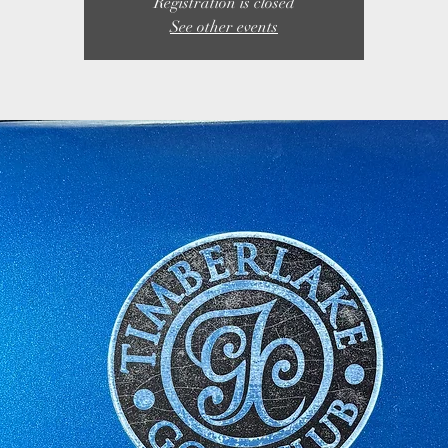
Registration is closed
See other events