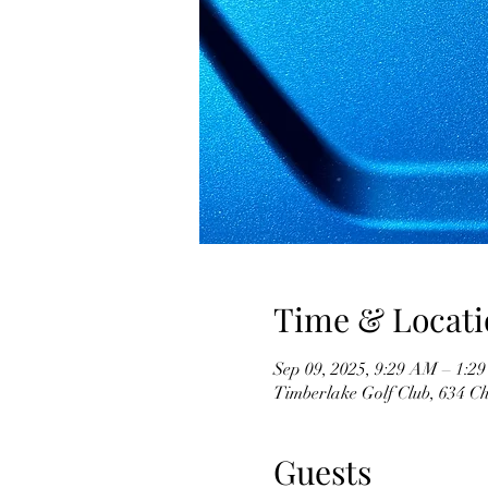
Time & Locati
Sep 09, 2025, 9:29 AM – 1:2
Timberlake Golf Club, 634 C
Guests