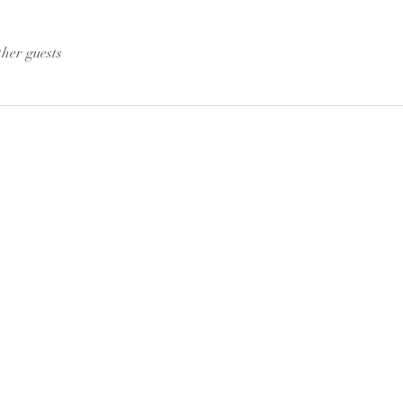
ther guests