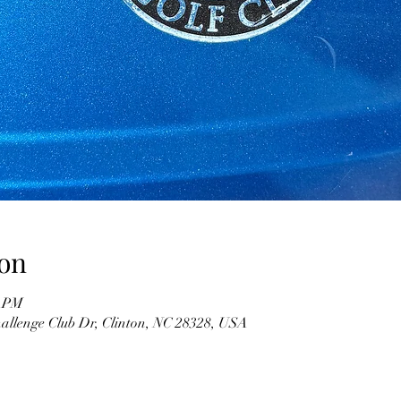
on
9 PM
hallenge Club Dr, Clinton, NC 28328, USA