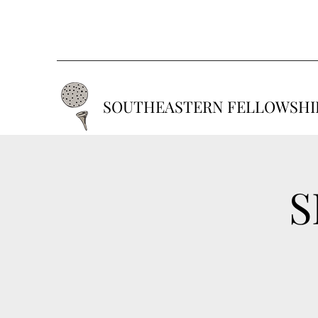
SOUTHEASTERN FELLOWSHIP
S