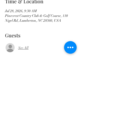
Time & Location
Jul 28, 2026, 9:30 AM
Pinecrest Country Club & Golf Course, 110
Nigel Rd, Lumberton, NC 28360, USA
Guests
See All
Share this event