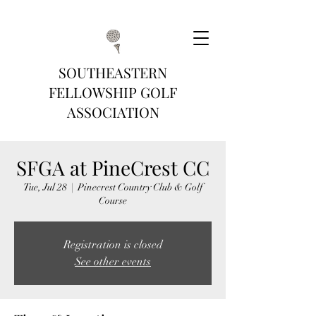
SOUTHEASTERN
FELLOWSHIP GOLF
ASSOCIATION
SFGA at PineCrest CC
Tue, Jul 28
  |  
Pinecrest Country Club & Golf
Course
Registration is closed
See other events