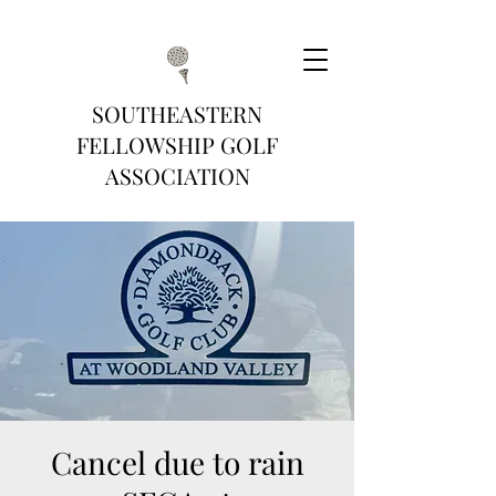
SOUTHEASTERN
FELLOWSHIP GOLF
ASSOCIATION
Cancel due to rain