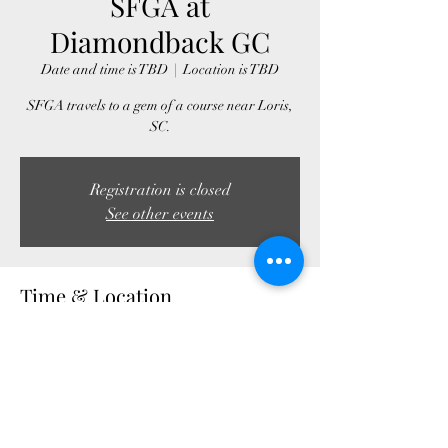
SFGA at
Diamondback GC
Date and time is TBD
  |  
Location is TBD
SFGA travels to a gem of a course near Loris,
SC.
Registration is closed
See other events
Time & Location
Date and time is TBD
Location is TBD
Share this event