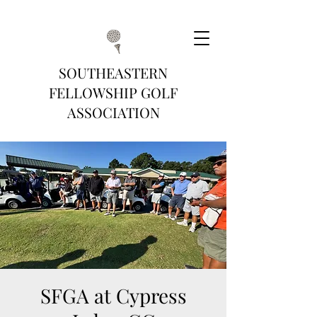
SOUTHEASTERN
FELLOWSHIP GOLF
ASSOCIATION
SFGA at Cypress