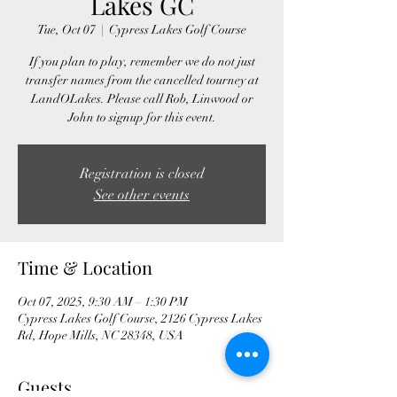
Lakes GC
Tue, Oct 07
  |  
Cypress Lakes Golf Course
If you plan to play, remember we do not just
transfer names from the cancelled tourney at
LandOLakes. Please call Rob, Linwood or
John to signup for this event.
Registration is closed
See other events
Time & Location
Oct 07, 2025, 9:30 AM – 1:30 PM
Cypress Lakes Golf Course, 2126 Cypress Lakes
Rd, Hope Mills, NC 28348, USA
Guests